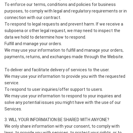
To enforce our terms, conditions and policies for business
purposes, to comply with legal and regulatory requirements or in
connection with our contract.
To respond to legal requests and prevent harm. If we receive a
subpoena or other legal request, we may need to inspect the
data we hold to determine how to respond.
Fulfill and manage your orders.
We may use your information to fulfill and manage your orders,
payments, returns, and exchanges made through the Website.
To deliver and facilitate delivery of services to the user.
We may use your information to provide you with the requested
service.
To respond to user inquiries/offer support to users.
We may use your information to respond to your inquiries and
solve any potential issues you might have with the use of our
Services.
3. WILL YOUR INFORMATION BE SHARED WITH ANYONE?
We only share information with your consent, to comply with
laws, to provide you with services, to protect your rights, or to