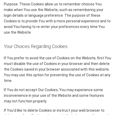
Purpose: These Cookies allow us to remember choices You
make when You use the Website, such as remembering your
login details or language preference. The purpose of these
Cookies is to provide You with a more personal experience and to
avoid You having to re-enter your preferences every time You
use the Website.
Your Choices Regarding Cookies
If You prefer to avoid the use of Cookies on the Website, first You
must disable the use of Cookies in your browser and then delete
the Cookies saved in your browser associated with this website.
You may use this option for preventing the use of Cookies at any
time.
If You do not accept Our Cookies, You may experience some
inconvenience in your use of the Website and some features
may not function properly.
If You'd like to delete Cookies or instruct your web browser to