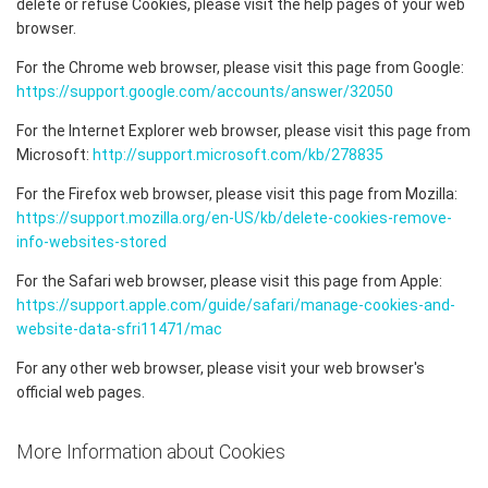
delete or refuse Cookies, please visit the help pages of your web
browser.
For the Chrome web browser, please visit this page from Google:
https://support.google.com/accounts/answer/32050
For the Internet Explorer web browser, please visit this page from
Microsoft:
http://support.microsoft.com/kb/278835
For the Firefox web browser, please visit this page from Mozilla:
https://support.mozilla.org/en-US/kb/delete-cookies-remove-
info-websites-stored
For the Safari web browser, please visit this page from Apple:
https://support.apple.com/guide/safari/manage-cookies-and-
website-data-sfri11471/mac
For any other web browser, please visit your web browser's
official web pages.
More Information about Cookies