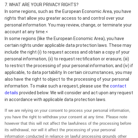
7. WHAT ARE YOUR PRIVACY RIGHTS?
In some regions, such as the European Economic Area, you have
rights that allow you greater access to and control over your
personal information. You may review, change, or terminate your
account at any time.<
In some regions (like the European Economic Area), you have
certain rights under applicable data protection laws. These may
include the right (i) to request access and obtain a copy of your
personal information, (ii) to request rectification or erasure; (iii)
to restrict the processing of your personal information; and (iv) if
applicable, to data portability. In certain circumstances, you may
also have the right to object to the processing of your personal
contact
information. To make such a request, please use the
details
provided below. We will consider and act upon any request
in accordance with applicable data protection laws.
If we are relying on your consent to process your personal information,
you have the right to withdraw your consent at any time. Please note
however that this will not affect the lawfulness of the processing before
its withdrawal, nor will it affect the processing of your personal
information conducted in reliance on lawful processing grounds other