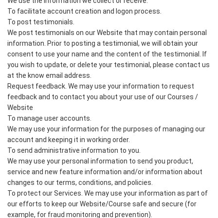
We use the information we collect or receive:
To facilitate account creation and logon process.
To post testimonials.
We post testimonials on our Website that may contain personal
information. Prior to posting a testimonial, we will obtain your
consent to use your name and the content of the testimonial. If
you wish to update, or delete your testimonial, please contact us
at the know email address.
Request feedback. We may use your information to request
feedback and to contact you about your use of our Courses /
Website
To manage user accounts.
We may use your information for the purposes of managing our
account and keeping it in working order.
To send administrative information to you.
We may use your personal information to send you product,
service and new feature information and/or information about
changes to our terms, conditions, and policies.
To protect our Services. We may use your information as part of
our efforts to keep our Website/Course safe and secure (for
example, for fraud monitoring and prevention).