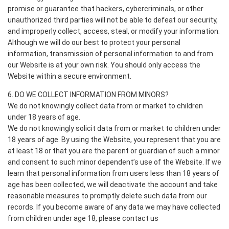
promise or guarantee that hackers, cybercriminals, or other
unauthorized third parties will not be able to defeat our security,
and improperly collect, access, steal, or modify your information.
Although we will do our best to protect your personal
information, transmission of personal information to and from
our Website is at your own risk. You should only access the
Website within a secure environment.
6. DO WE COLLECT INFORMATION FROM MINORS?
We do not knowingly collect data from or market to children
under 18 years of age.
We do not knowingly solicit data from or market to children under
18 years of age. By using the Website, you represent that you are
at least 18 or that you are the parent or guardian of such a minor
and consent to such minor dependent’s use of the Website. If we
learn that personal information from users less than 18 years of
age has been collected, we will deactivate the account and take
reasonable measures to promptly delete such data from our
records. If you become aware of any data we may have collected
from children under age 18, please contact us