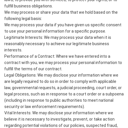
fulfill business obligations.
We may process or share your data that we hold based on the
following legal basis:
We may process your data if you have given us specific consent
to use your personal information for a specific purpose.
Legitimate Interests: We may process your data when it is
reasonably necessary to achieve our legitimate business
interests.
Performance of a Contract: Where we have entered into a
contract with you, we may process your personal information to
fulfill the terms of our contract.
Legal Obligations: We may disclose your information where we
are legally required to do so in order to comply with applicable
law, governmental requests, a judicial proceeding, court order, or
legal process, such as in response to a court order or a subpoena
(including in response to public authorities to meet national
security or law enforcement requirements).
Vital Interests: We may disclose your information where we
believe it is necessary to investigate, prevent, or take action
regarding potential violations of our policies, suspected fraud,