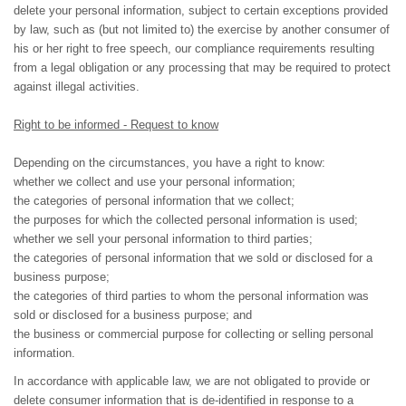
delete your personal information, subject to certain exceptions provided
by law, such as (but not limited to) the exercise by another consumer of
his or her right to free speech, our compliance requirements resulting
from a legal obligation or any processing that may be required to protect
against illegal activities.
Right to be informed - Request to know
Depending on the circumstances, you have a right to know:
whether we collect and use your personal information;
the categories of personal information that we collect;
the purposes for which the collected personal information is used;
whether we sell your personal information to third parties;
the categories of personal information that we sold or disclosed for a
business purpose;
the categories of third parties to whom the personal information was
sold or disclosed for a business purpose; and
the business or commercial purpose for collecting or selling personal
information.
In accordance with applicable law, we are not obligated to provide or
delete consumer information that is de-identified in response to a