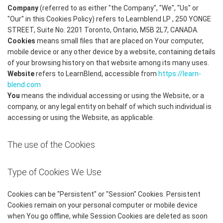
Company
(referred to as either "the Company", "We", "Us" or
"Our" in this Cookies Policy) refers to Learnblend LP , 250 YONGE
STREET, Suite No. 2201 Toronto, Ontario, M5B 2L7, CANADA.
Cookies
means small files that are placed on Your computer,
mobile device or any other device by a website, containing details
of your browsing history on that website among its many uses.
Website
refers to LearnBlend, accessible from
https://learn-
blend.com
You
means the individual accessing or using the Website, or a
company, or any legal entity on behalf of which such individual is
accessing or using the Website, as applicable.
The use of the Cookies
Type of Cookies We Use
Cookies can be "Persistent" or "Session" Cookies. Persistent
Cookies remain on your personal computer or mobile device
when You go offline, while Session Cookies are deleted as soon