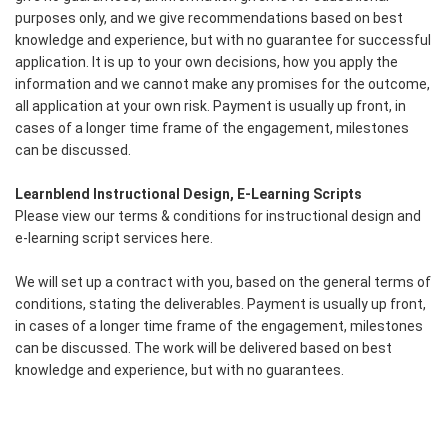
purposes only, and we give recommendations based on best
knowledge and experience, but with no guarantee for successful
application. It is up to your own decisions, how you apply the
information and we cannot make any promises for the outcome,
all application at your own risk. Payment is usually up front, in
cases of a longer time frame of the engagement, milestones
can be discussed.
Learnblend Instructional Design, E-Learning Scripts
Please view our terms & conditions for instructional design and
e-learning script services here.
We will set up a contract with you, based on the general terms of
conditions, stating the deliverables. Payment is usually up front,
in cases of a longer time frame of the engagement, milestones
can be discussed. The work will be delivered based on best
knowledge and experience, but with no guarantees.