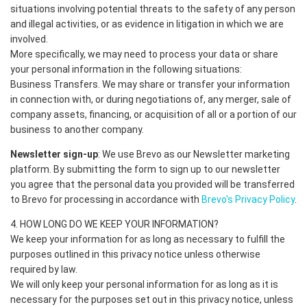
situations involving potential threats to the safety of any person
and illegal activities, or as evidence in litigation in which we are
involved.
More specifically, we may need to process your data or share
your personal information in the following situations:
Business Transfers. We may share or transfer your information
in connection with, or during negotiations of, any merger, sale of
company assets, financing, or acquisition of all or a portion of our
business to another company.
Newsletter sign-up
: We use Brevo as our Newsletter marketing
platform. By submitting the form to sign up to our newsletter
you agree that the personal data you provided will be transferred
to Brevo for processing in accordance with
Brevo's Privacy Policy
.
4. HOW LONG DO WE KEEP YOUR INFORMATION?
We keep your information for as long as necessary to fulfill the
purposes outlined in this privacy notice unless otherwise
required by law.
We will only keep your personal information for as long as it is
necessary for the purposes set out in this privacy notice, unless