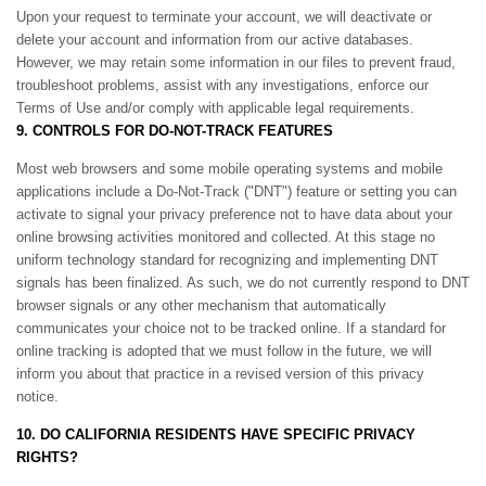
Upon your request to terminate your account, we will deactivate or
delete your account and information from our active databases.
However, we may retain some information in our files to prevent fraud,
troubleshoot problems, assist with any investigations, enforce our
Terms of Use and/or comply with applicable legal requirements.
9. CONTROLS FOR DO-NOT-TRACK FEATURES
Most web browsers and some mobile operating systems and mobile
applications include a Do-Not-Track ("DNT") feature or setting you can
activate to signal your privacy preference not to have data about your
online browsing activities monitored and collected. At this stage no
uniform technology standard for recognizing and implementing DNT
signals has been finalized. As such, we do not currently respond to DNT
browser signals or any other mechanism that automatically
communicates your choice not to be tracked online. If a standard for
online tracking is adopted that we must follow in the future, we will
inform you about that practice in a revised version of this privacy
notice.
10. DO CALIFORNIA RESIDENTS HAVE SPECIFIC PRIVACY
RIGHTS?