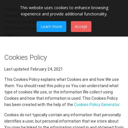
This website uses cookies to enhance browsing
Cookies Policy
experience and provide additional functionality.
Disclaimer
Terms & Conditions
Learn more
Accept
Data Privacy Policy
Imprint
Cookies Policy
Last updated: February 24, 2021
This Cookies Policy explains what Cookies are and how We use
them. You should read this policy so You can understand what
type of cookies We use, or the information We collect using
Cookies and how that information is used. This Cookies Policy
has been created with the help of the
Cookies Policy Generator
.
Cookies do not typically contain any information that personally
identifies a user, but personal information that we store about
You may be linked to the information stored in and obtained from