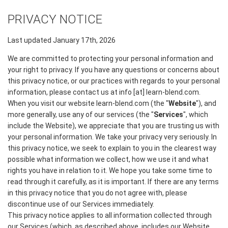
PRIVACY NOTICE
Last updated January 17th, 2026
We are committed to protecting your personal information and
your right to privacy. If you have any questions or concerns about
this privacy notice, or our practices with regards to your personal
information, please contact us at info [at] learn-blend.com.
When you visit our website learn-blend.com (the "
Website
"), and
more generally, use any of our services (the "
Services
", which
include the Website), we appreciate that you are trusting us with
your personal information. We take your privacy very seriously. In
this privacy notice, we seek to explain to you in the clearest way
possible what information we collect, how we use it and what
rights you have in relation to it. We hope you take some time to
read through it carefully, as it is important. If there are any terms
in this privacy notice that you do not agree with, please
discontinue use of our Services immediately.
This privacy notice applies to all information collected through
our Services (which, as described above, includes our Website,