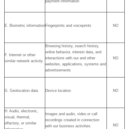
payment information
E. Biometric information
Fingerprints and voiceprints
NO
Browsing history, search history,
online behavior, interest data, and
F. Internet or other
interactions with our and other
NO
similar network activity
websites, applications, systems and
advertisements
G. Geolocation data
Device location
NO
H. Audio, electronic,
Images and audio, video or call
visual, thermal,
recordings created in connection
olfactory, or similar
NO
with our business activities