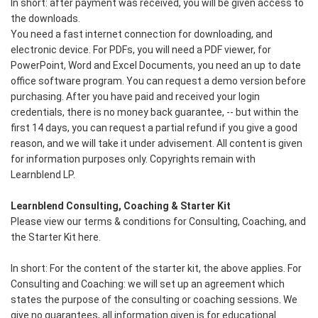
In short: after payment was received, you will be given access to
the downloads.
You need a fast internet connection for downloading, and
electronic device. For PDFs, you will need a PDF viewer, for
PowerPoint, Word and Excel Documents, you need an up to date
office software program. You can request a demo version before
purchasing. After you have paid and received your login
credentials, there is no money back guarantee, -- but within the
first 14 days, you can request a partial refund if you give a good
reason, and we will take it under advisement. All content is given
for information purposes only. Copyrights remain with
Learnblend LP.
Learnblend Consulting, Coaching & Starter Kit
Please view our terms & conditions for Consulting, Coaching, and
the Starter Kit here.
In short: For the content of the starter kit, the above applies. For
Consulting and Coaching: we will set up an agreement which
states the purpose of the consulting or coaching sessions. We
give no guarantees, all information given is for educational