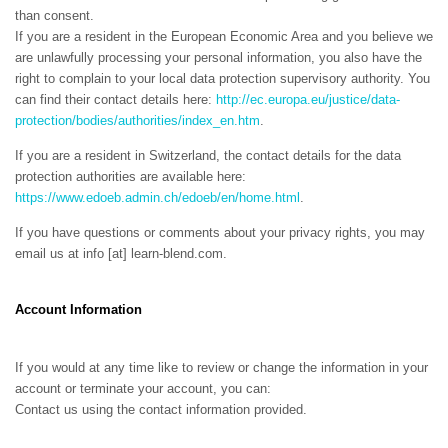
than consent.
If you are a resident in the European Economic Area and you believe we
are unlawfully processing your personal information, you also have the
right to complain to your local data protection supervisory authority. You
can find their contact details here:
http://ec.europa.eu/justice/data-
protection/bodies/authorities/index_en.htm
.
If you are a resident in Switzerland, the contact details for the data
protection authorities are available here:
https://www.edoeb.admin.ch/edoeb/en/home.html
.
If you have questions or comments about your privacy rights, you may
email us at
info [at] learn-blend.com
.
Account Information
If you would at any time like to review or change the information in your
account or terminate your account, you can:
Contact us using the contact information provided.