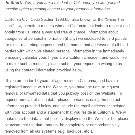
In Short:
Yes, if you are a resident of California, you are granted
specific rights regarding access to your personal information.
California Civil Code Section 1798.83, also known as the "Shine The
Light" law, permits our users who are California residents to request and
obtain from us, once a year and free of charge, information about
categories of personal information (if any) we disclosed to third parties
for direct marketing purposes and the names and addresses of all third
parties with which we shared personal information in the immediately
preceding calendar year. If you are a California resident and would like
to make such a request, please submit your request in writing to us
using the contact information provided below.
If you are under 18 years of age, reside in California, and have a
registered account with
the Website
, you have the right to request
removal of unwanted data that you publicly post on the
Website
. To
request removal of such data, please contact us using the contact
information provided below, and include the email address associated
with your account and a statement that you reside in California. We will
make sure the data is not publicly displayed on the
Website
, but please
be aware that the data may not be completely or comprehensively
removed from all our systems (e.g. backups, etc.).