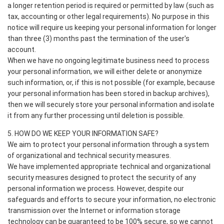
a longer retention period is required or permitted by law (such as
tax, accounting or other legal requirements). No purpose in this
notice will require us keeping your personal information for longer
than three (3) months past the termination of the user's
account.
When we have no ongoing legitimate business need to process
your personal information, we will either delete or anonymize
such information, or, if this is not possible (for example, because
your personal information has been stored in backup archives),
then we will securely store your personal information and isolate
it from any further processing until deletion is possible.
5. HOW DO WE KEEP YOUR INFORMATION SAFE?
We aim to protect your personal information through a system
of organizational and technical security measures.
We have implemented appropriate technical and organizational
security measures designed to protect the security of any
personal information we process. However, despite our
safeguards and efforts to secure your information, no electronic
transmission over the Internet or information storage
technology can be guaranteed to be 100% secure, so we cannot