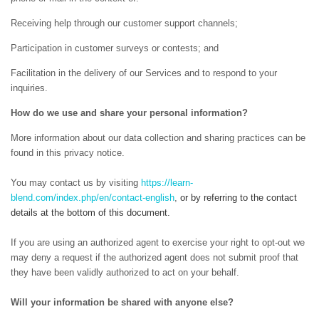
Receiving help through our customer support channels;
Participation in customer surveys or contests; and
Facilitation in the delivery of our Services and to respond to your
inquiries.
How do we use and share your personal information?
More information about our data collection and sharing practices can be
found in this privacy notice.
You may contact us
by visiting
https://learn-
blend.com/index.php/en/contact-english
,
or by referring to the contact
details at the bottom of this document.
If you are using an authorized agent to exercise your right to opt-out we
may deny a request if the authorized agent does not submit proof that
they have been validly authorized to act on your behalf.
Will your information be shared with anyone else?