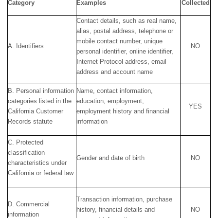
Category
Examples
Collected
Contact details, such as real name,
alias, postal address, telephone or
mobile contact number, unique
A. Identifiers
NO
personal identifier, online identifier,
Internet Protocol address, email
address and account name
B. Personal information
Name, contact information,
categories listed in the
education, employment,
YES
California Customer
employment history and financial
Records statute
information
C. Protected
classification
Gender and date of birth
NO
characteristics under
California or federal law
Transaction information, purchase
D. Commercial
history, financial details and
NO
information