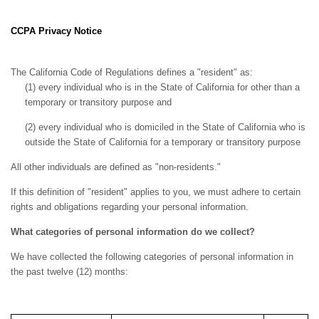
CCPA Privacy Notice
The California Code of Regulations defines a "resident" as:
(1) every individual who is in the State of California for other than a
temporary or transitory purpose and
(2) every individual who is domiciled in the State of California who is
outside the State of California for a temporary or transitory purpose
All other individuals are defined as "non-residents."
If this definition of "resident" applies to you, we must adhere to certain
rights and obligations regarding your personal information.
What categories of personal information do we collect?
We have collected the following categories of personal information in
the past twelve (12) months: