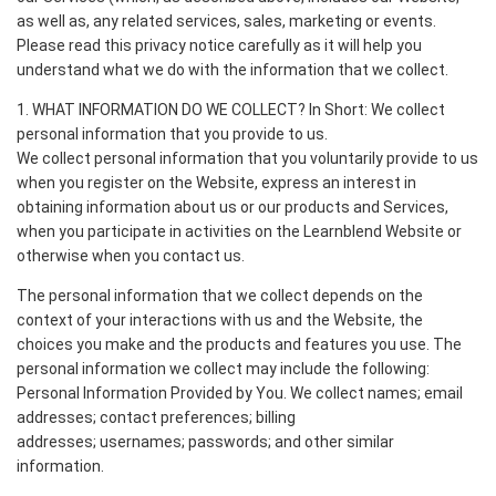
as well as, any related services, sales, marketing or events.
Please read this privacy notice carefully as it will help you
understand what we do with the information that we collect.
1. WHAT INFORMATION DO WE COLLECT? In Short: We collect
personal information that you provide to us.
We collect personal information that you voluntarily provide to us
when you register on the Website, express an interest in
obtaining information about us or our products and Services,
when you participate in activities on the Learnblend Website or
otherwise when you contact us.
The personal information that we collect depends on the
context of your interactions with us and the Website, the
choices you make and the products and features you use. The
personal information we collect may include the following:
Personal Information Provided by You. We collect names; email
addresses; contact preferences; billing
addresses; usernames; passwords; and other similar
information.