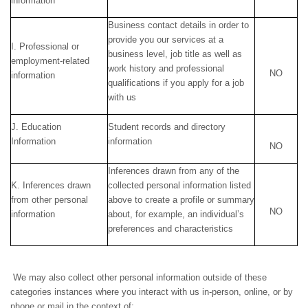
information
Business contact details in order to
provide you our services at a
I. Professional or
business level, job title as well as
employment-related
work history and professional
NO
information
qualifications if you apply for a job
with us
J. Education
Student records and directory
Information
information
NO
Inferences drawn from any of the
K. Inferences drawn
collected personal information listed
from other personal
above to create a profile or summary
NO
information
about, for example, an individual’s
preferences and characteristics
We may also collect other personal information outside of these
categories instances where you interact with us in-person, online, or by
phone or mail in the context of: