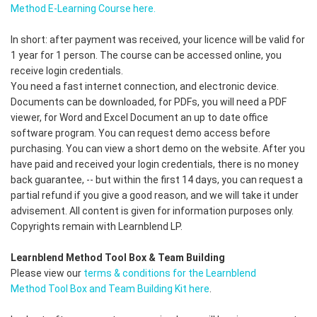
Method E-Learning Course here.
In short: after payment was received, your licence will be valid for
1 year for 1 person. The course can be accessed online, you
receive login credentials.
You need a fast internet connection, and electronic device.
Documents can be downloaded, for PDFs, you will need a PDF
viewer, for Word and Excel Document an up to date office
software program. You can request demo access before
purchasing. You can view a short demo on the website. After you
have paid and received your login credentials, there is no money
back guarantee, -- but within the first 14 days, you can request a
partial refund if you give a good reason, and we will take it under
advisement. All content is given for information purposes only.
Copyrights remain with Learnblend LP.
Learnblend Method Tool Box & Team Building
Please view our
terms & conditions for the Learnblend
Method Tool Box and Team Building Kit here
.