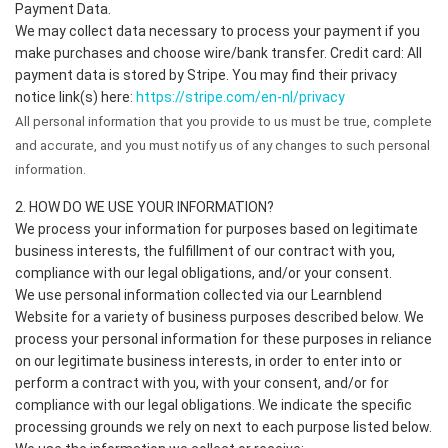
Payment Data.
We may collect data necessary to process your payment if you
make purchases and choose wire/bank transfer. Credit card: All
payment data is stored by Stripe. You may find their privacy
notice link(s) here:
https://stripe.com/en-nl/privacy
All personal information that you provide to us must be true, complete
and accurate, and you must notify us of any changes to such personal
information.
2. HOW DO WE USE YOUR INFORMATION?
We process your information for purposes based on legitimate
business interests, the fulfillment of our contract with you,
compliance with our legal obligations, and/or your consent.
We use personal information collected via our Learnblend
Website for a variety of business purposes described below. We
process your personal information for these purposes in reliance
on our legitimate business interests, in order to enter into or
perform a contract with you, with your consent, and/or for
compliance with our legal obligations. We indicate the specific
processing grounds we rely on next to each purpose listed below.