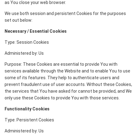
as You close your web browser.
We use both session and persistent Cookies for the purposes
set out below:
Necessary / Essential Cookies
Type: Session Cookies
Administered by: Us
Purpose: These Cookies are essential to provide You with
services available through the Website and to enable You to use
some of its features. They help to authenticate users and
prevent fraudulent use of user accounts. Without these Cookies,
the services that You have asked for cannot be provided, and We
only use these Cookies to provide You with those services.
Functionality Cookies
Type: Persistent Cookies
Administered by: Us