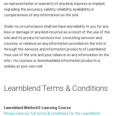
no representation or warranty of any kind, express or implied,
regrading the accuracy, validity, reliability, availability or
completeness of any information on the site.
Under no circumstance shall we have any liability to you for any
loss or damage of any kind incurred as a result of the use of the
site and its products/services incl. consulting services and
courses, or reliance on any information provided on the site or
through the services and information products of Learnblend.
Your use of the site and your reliance on any information on the
site / its courses or downloadable information products is
soleley at your own risk.
Learnblend Terms & Conditions
Learnblend Method E-Learning Course
Please view our full terms & conditions for the Learnblend