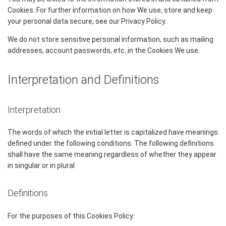
Cookies. For further information on how We use, store and keep
your personal data secure, see our Privacy Policy.
We do not store sensitive personal information, such as mailing
addresses, account passwords, etc. in the Cookies We use.
Interpretation and Definitions
Interpretation
The words of which the initial letter is capitalized have meanings
defined under the following conditions. The following definitions
shall have the same meaning regardless of whether they appear
in singular or in plural.
Definitions
For the purposes of this Cookies Policy: