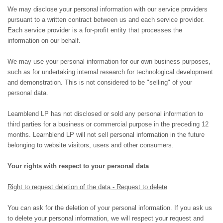
We may disclose your personal information with our service providers
pursuant to a written contract between us and each service provider.
Each service provider is a for-profit entity that processes the
information on our behalf.
We may use your personal information for our own business purposes,
such as for undertaking internal research for technological development
and demonstration. This is not considered to be "selling" of your
personal data.
Learnblend LP has not disclosed or sold any personal information to
third parties for a business or commercial purpose in the preceding 12
months.
Learnblend LP
will not sell personal information in the future
belonging to website visitors, users and other consumers.
Your rights with respect to your personal data
Right to request deletion of the data - Request to delete
You can ask for the deletion of your personal information. If you ask us
to delete your personal information, we will respect your request and