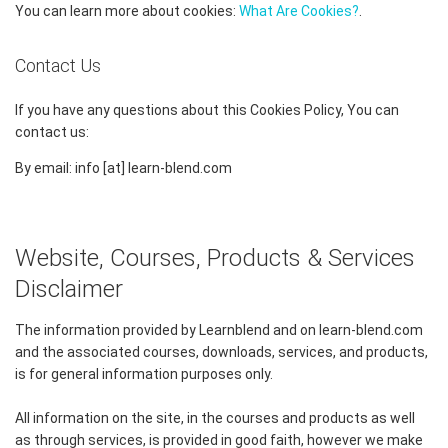
You can learn more about cookies:
What Are Cookies?
.
Contact Us
If you have any questions about this Cookies Policy, You can
contact us:
By email: info [at] learn-blend.com
Website, Courses, Products & Services
Disclaimer
The information provided by Learnblend and on learn-blend.com
and the associated courses, downloads, services, and products,
is for general information purposes only.
All information on the site, in the courses and products as well
as through services, is provided in good faith, however we make