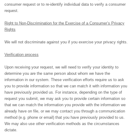
consumer request or to re-identify individual data to verify a consumer
request.
Right to Non-Discrimination for the Exercise of a Consumer’s Privacy
Rights
We will not discriminate against you if you exercise your privacy rights.
Verification process
Upon receiving your request, we will need to verify your identity to
determine you are the same person about whom we have the
information in our system. These verification efforts require us to ask
you to provide information so that we can match it with information you
have previously provided us. For instance, depending on the type of
request you submit, we may ask you to provide certain information so
that we can match the information you provide with the information we
already have on file, or we may contact you through a communication
method (e.g. phone or email) that you have previously provided to us.
We may also use other verification methods as the circumstances
dictate.