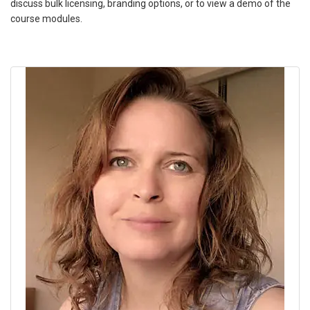
discuss bulk licensing, branding options, or to view a demo of the
course modules.