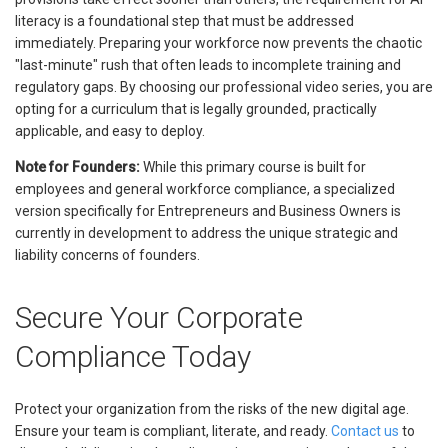
literacy is a foundational step that must be addressed
immediately. Preparing your workforce now prevents the chaotic
"last-minute" rush that often leads to incomplete training and
regulatory gaps. By choosing our professional video series, you are
opting for a curriculum that is legally grounded, practically
applicable, and easy to deploy.
Note for Founders:
While this primary course is built for
employees and general workforce compliance, a specialized
version specifically for Entrepreneurs and Business Owners is
currently in development to address the unique strategic and
liability concerns of founders.
Secure Your Corporate
Compliance Today
Protect your organization from the risks of the new digital age.
Ensure your team is compliant, literate, and ready.
Contact us
to