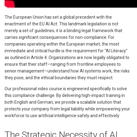
The European Union has set a global precedent with the
enactment of the EU AI Act. This landmark legislation is not
merely a set of guidelines; it is a binding legal framework that
carries significant consequences for non-compliance. For
companies operating within the European market, the most
immediate and critical hurdle is the requirement for "AI Literacy"
as outlined in Article 4. Organizations are now legally obligated to
ensure that their staff—ranging from frontline employees to
senior management—understand how AI systems work, the risks
they pose, and the ethical boundaries they must respect.
Our professional video course is engineered specifically to solve
this compliance challenge. By delivering high-impact training in
both English and German, we provide a scalable solution that
protects your company from legal liability while empowering your
workforce to use artificial intelligence safely and effectively.
The Strategic Necessity of AI