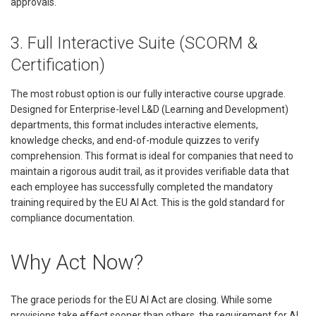
approvals.
3. Full Interactive Suite (SCORM &
Certification)
The most robust option is our fully interactive course upgrade.
Designed for Enterprise-level L&D (Learning and Development)
departments, this format includes interactive elements,
knowledge checks, and end-of-module quizzes to verify
comprehension. This format is ideal for companies that need to
maintain a rigorous audit trail, as it provides verifiable data that
each employee has successfully completed the mandatory
training required by the EU AI Act. This is the gold standard for
compliance documentation.
Why Act Now?
The grace periods for the EU AI Act are closing. While some
provisions take effect sooner than others, the requirement for AI