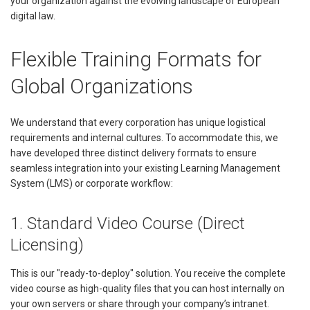
your organization against the evolving landscape of European
digital law.
Flexible Training Formats for
Global Organizations
We understand that every corporation has unique logistical
requirements and internal cultures. To accommodate this, we
have developed three distinct delivery formats to ensure
seamless integration into your existing Learning Management
System (LMS) or corporate workflow:
1. Standard Video Course (Direct
Licensing)
This is our "ready-to-deploy" solution. You receive the complete
video course as high-quality files that you can host internally on
your own servers or share through your company’s intranet.