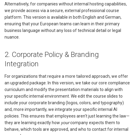
Alternatively, for companies without internal hosting capabilities,
we provide access via a secure, external professional course
platform. This version is available in both English and German,
ensuring that your European teams can learn in their primary
business language without any loss of technical detail or legal
nuance.
2. Corporate Policy & Branding
Integration
For organizations that require a more tailored approach, we offer
an upgraded package. In this version, we take our core compliance
curriculum and modify the presentation materials to align with
your specific internal environment. We edit the course slides to
include your corporate branding (logos, colors, and typography)
and, more importantly, we integrate your specific internal AI
policies. This ensures that employees aren't just learning the law—
they are learning exactly how
your
company expects them to
behave, which tools are approved, and who to contact for internal