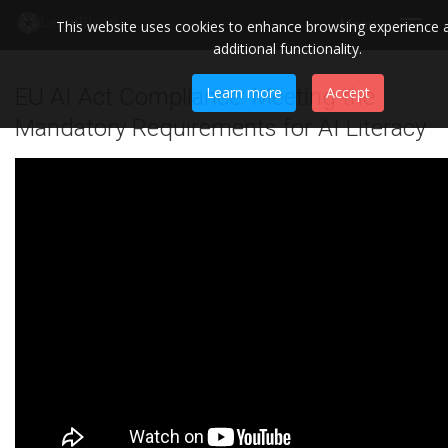
This website uses cookies to enhance browsing experience 
Menu
Toggl
additional functionality.
navig
EU AI Act Compliance: Meeting the
Learn more
Accept
Mandatory Requirements for AI Literacy