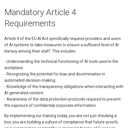
Mandatory Article 4
Requirements
Article 4 of the EU AI Act specifically requires providers and users
of AI systems to take measures to ensure a sufficient level of AI
literacy among their staff. This includes:
- Understanding the technical functioning of AI tools used in the
workplace.
- Recognizing the potential for bias and discrimination in
automated decision-making.
- Knowledge of the transparency obligations when interacting with
AI-generated content.
- Awareness of the data protection protocols required to prevent
the exposure of confidential corporate information.
By implementing our training today, you are not just checking a
box; you are building a culture of compliance that future-proofs