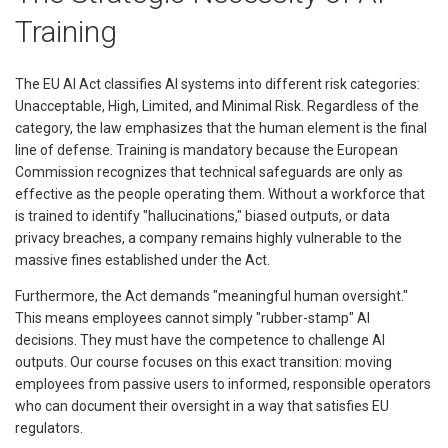
Training
The EU AI Act classifies AI systems into different risk categories:
Unacceptable, High, Limited, and Minimal Risk. Regardless of the
category, the law emphasizes that the human element is the final
line of defense. Training is mandatory because the European
Commission recognizes that technical safeguards are only as
effective as the people operating them. Without a workforce that
is trained to identify "hallucinations," biased outputs, or data
privacy breaches, a company remains highly vulnerable to the
massive fines established under the Act.
Furthermore, the Act demands "meaningful human oversight."
This means employees cannot simply "rubber-stamp" AI
decisions. They must have the competence to challenge AI
outputs. Our course focuses on this exact transition: moving
employees from passive users to informed, responsible operators
who can document their oversight in a way that satisfies EU
regulators.