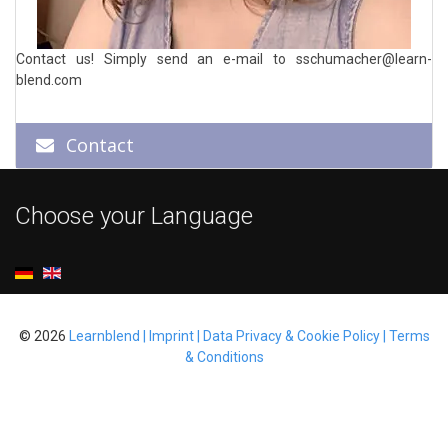
Contact us! Simply send an e-mail to
sschumacher@learn-
blend.com
Contact
Choose your Language
© 2026
Learnblend | Imprint | Data Privacy & Cookie Policy | Terms
& Conditions